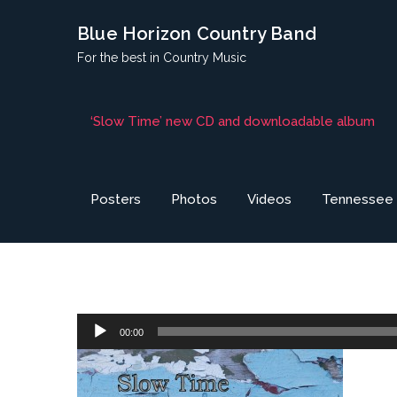
Skip
Blue Horizon Country Band
to
For the best in Country Music
content
‘Slow Time’ new CD and downloadable album
Posters
Photos
Videos
Tennessee H
Audio
00:00
Player