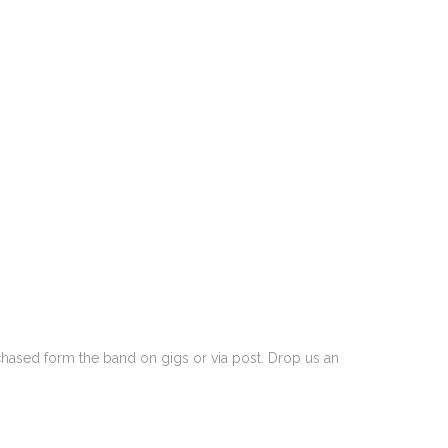
to
increase
or
decrease
volume.
chased form the band on gigs or via post. Drop us an