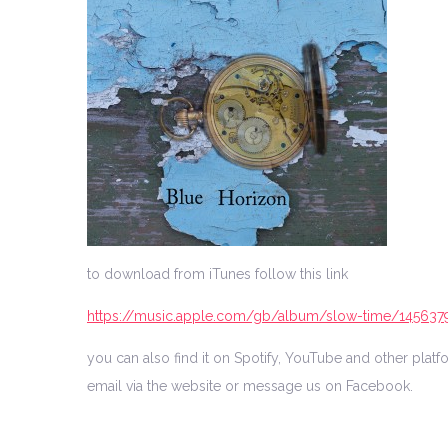
to download from iTunes follow this link
https://music.apple.com/gb/album/slow-time/145637
you can also find it on Spotify, YouTube and other pla
email via the website or message us on Facebook.