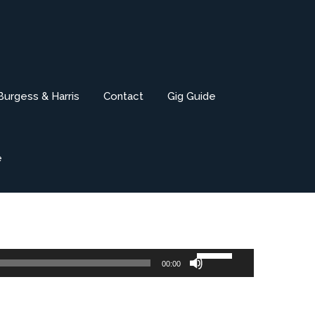
Burgess & Harris
Contact
Gig Guide
e
Use
00:00
Up/Down
Arrow
keys