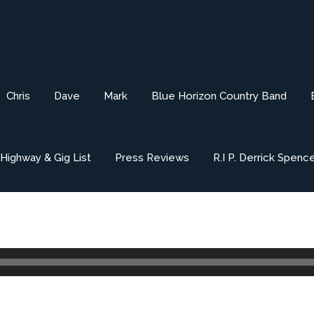
Chris
Dave
Mark
Blue Horizon Country Band
ighway & Gig List
Press Reviews
R.I P. Derrick Spenc