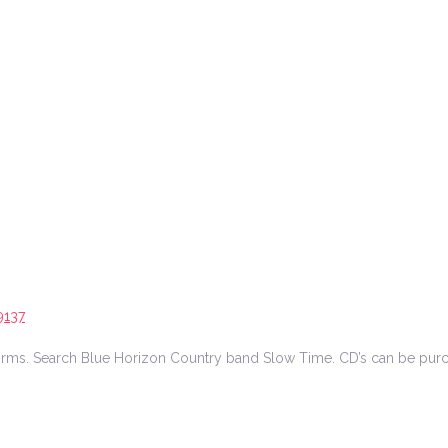
9137
tforms. Search Blue Horizon Country band Slow Time. CD’s can be pur