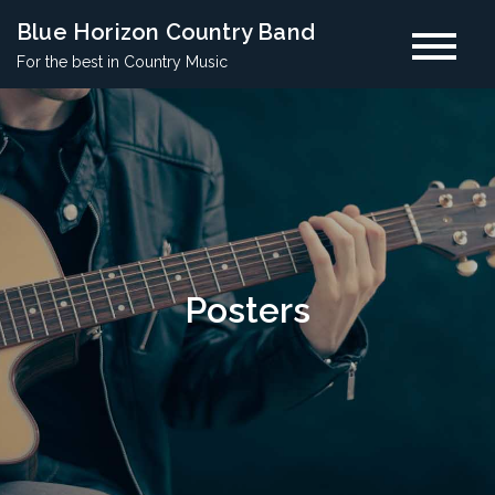
Skip
Blue Horizon Country Band
to
For the best in Country Music
content
Posters