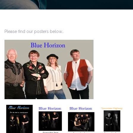
Please find our posters below…