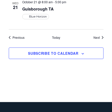
October 21 @ 8:00 am
-
5:00 pm
v
WED
21
Guisborough TA
i
Blue Horizon
g
Events
Events
Previous
Today
Next
a
SUBSCRIBE TO CALENDAR
t
i
o
n