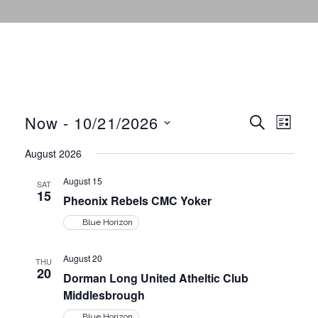
Now
 - 
10/21/2026
E
E
S
L
E
I
v
S
A
August 2026
S
v
R
e
e
T
C
August 15
l
SAT
H
n
15
e
Pheonix Rebels CMC Yoker
e
t
c
Blue Horizon
n
V
t
August 20
i
THU
d
20
t
Dorman Long United Atheltic Club
e
a
Middlesbrough
t
w
Blue Horizon