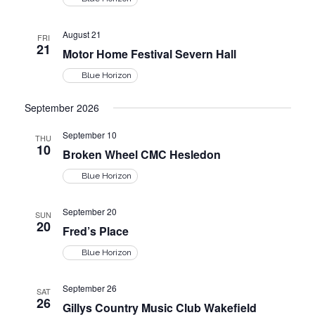
s
e
s
.
S
August 21
N
FRI
21
Motor Home Festival Severn Hall
a
e
Blue Horizon
v
i
September 2026
a
g
September 10
THU
r
10
a
Broken Wheel CMC Hesledon
t
Blue Horizon
c
i
September 20
SUN
o
h
20
Fred’s Place
n
Blue Horizon
a
September 26
SAT
n
26
Gillys Country Music Club Wakefield