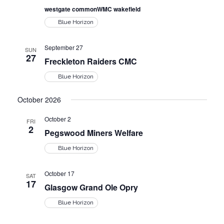
westgate commonWMC wakefield
d
Blue Horizon
V
September 27
SUN
27
Freckleton Raiders CMC
i
Blue Horizon
e
October 2026
October 2
FRI
w
2
Pegswood Miners Welfare
Blue Horizon
s
October 17
SAT
N
17
Glasgow Grand Ole Opry
a
Blue Horizon