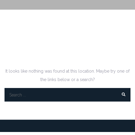
Oops! That page can’t
be found.
It looks like nothing was found at this location. Maybe try one of
the links below or a search?
Search
for: