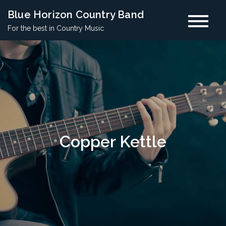
Skip
Blue Horizon Country Band
to
For the best in Country Music
content
Copper Kettle