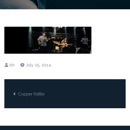
July 25, 2014
Post
Copper Kettle
navigation