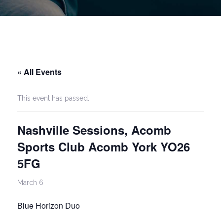
« All Events
This event has passed.
Nashville Sessions, Acomb
Sports Club Acomb York YO26
5FG
March 6
Blue Horizon Duo