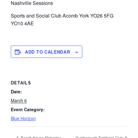
Nashville Sessions
Sports and Social Club Acomb York YO26 5FG
YO10 4AE
ADD TO CALENDAR
DETAILS
Date:
March 6
Event Category:
Blue Horizon
Ranch House Stokesley
Guisborough Territorial Club