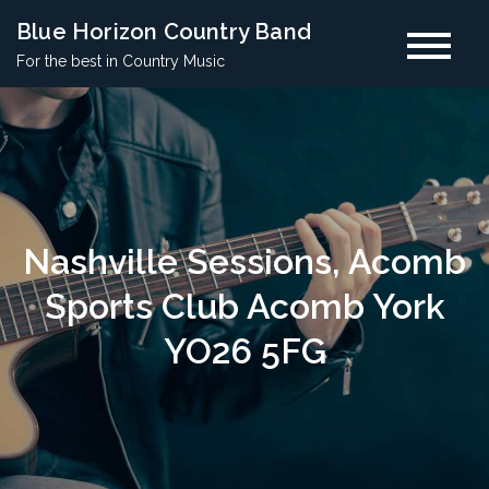
Skip
Blue Horizon Country Band
to
For the best in Country Music
content
Nashville Sessions, Acomb
Sports Club Acomb York
YO26 5FG