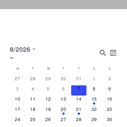
8/2026
E
E
S
M
S
E
O
v
A
e
N
v
R
M
MONDAY
T
TUESDAY
W
WEDNESDAY
T
THURSDAY
F
FRIDAY
S
SATURDAY
S
SUNDAY
C
e
T
l
C
H
27
28
29
30
31
1
2
H
n
e
e
a
3
4
5
6
7
8
9
t
c
t
n
10
11
12
13
14
15
16
V
l
d
i
17
18
19
20
21
22
23
t
a
e
e
24
25
26
27
28
29
30
t